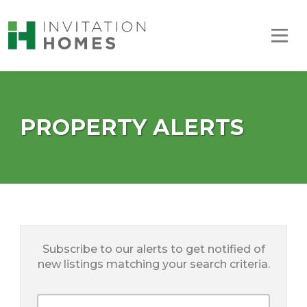
PROPERTY ALERTS
Subscribe to our alerts to get notified of
new listings matching your search criteria.