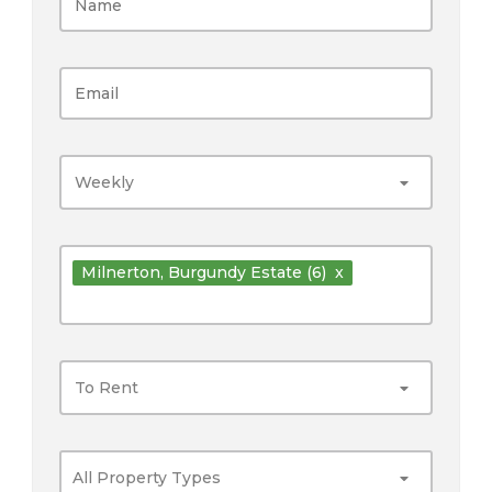
Weekly
Milnerton
, Burgundy Estate
(6)
x
To Rent
All Property Types