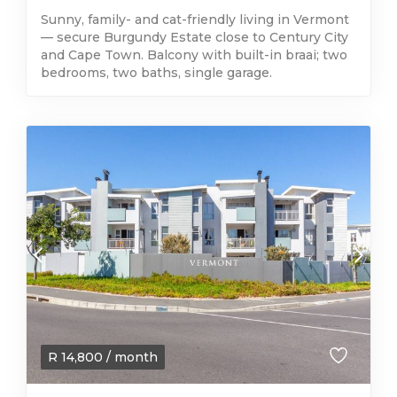
Sunny, family- and cat-friendly living in Vermont
— secure Burgundy Estate close to Century City
and Cape Town. Balcony with built-in braai; two
bedrooms, two baths, single garage.
R
14,800
/ month