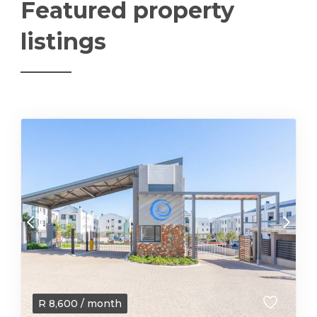
Featured property
listings
R
8,600
/ month