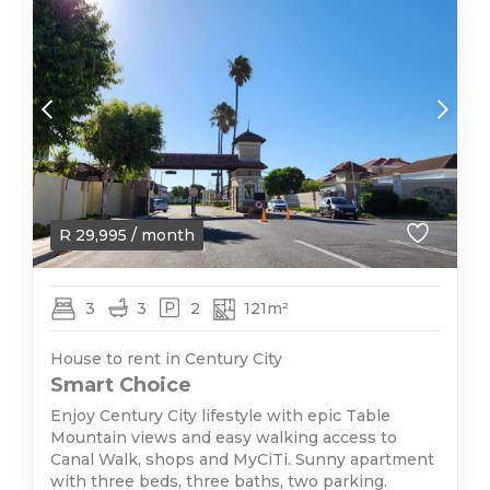
R
29,995
/ month
3
3
2
121m²
House to rent in Century City
Smart Choice
Enjoy Century City lifestyle with epic Table
Mountain views and easy walking access to
Canal Walk, shops and MyCiTi. Sunny apartment
with three beds, three baths, two parking.