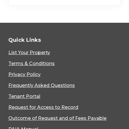
Quick Links
List Your Property
Terms & Conditions
Privacy Policy
Frequently Asked Questions
Tenant Portal
Request for Access to Record
Outcome of Request and of Fees Payable