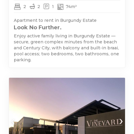
2
2
1
74m²
Apartment to rent in Burgundy Estate
Look No Further.
Enjoy active family living in Burgundy Estate —
secure, green complex minutes from the beach
and Century City, with balcony and built-in braai,
pool access; two bedrooms, two bathrooms, one
parking.