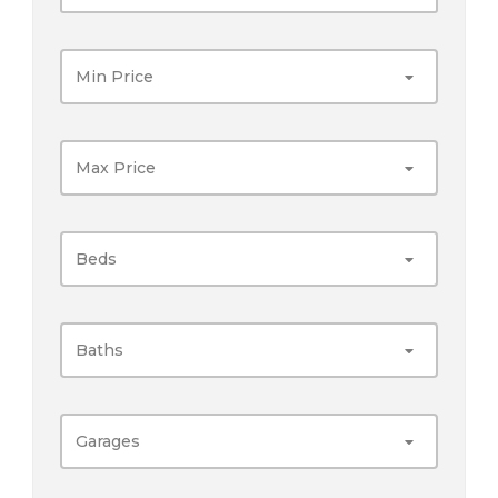
Min Price
Max Price
Beds
Baths
Garages