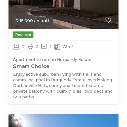
R
15,000
/ month
Reduced
2
2
1
73m²
Apartment to rent in Burgundy Estate
Smart Choice
Enjoy active suburban living with trails and
communal pool in Burgundy Estate, overlooking
Durbanville Hills; sunny apartment features
private balcony with built-in braai, two beds and
two baths.