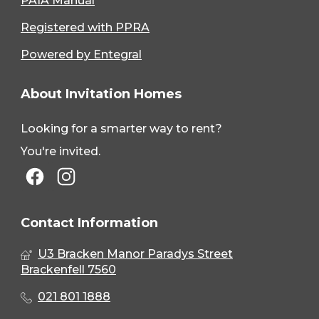
PAIA Manual
Registered with PPRA
Powered by Entegral
About Invitation Homes
Looking for a smarter way to rent?
You're invited.
Contact Information
U3 Bracken Manor Paradys Street
Brackenfell 7560
021 801 1888