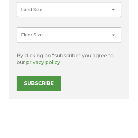
Land Size
Floor Size
By clicking on "subscribe" you agree to
our
privacy policy
SUBSCRIBE