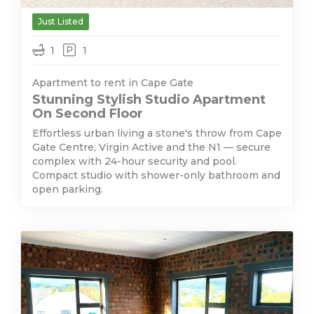
Just Listed
1
1
Apartment to rent in Cape Gate
Stunning Stylish Studio Apartment
On Second Floor
Effortless urban living a stone's throw from Cape
Gate Centre, Virgin Active and the N1 — secure
complex with 24-hour security and pool.
Compact studio with shower-only bathroom and
open parking.