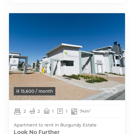
R
15,600
/ month
2
2
1
1
74m²
Apartment to rent in Burgundy Estate
Look No Further