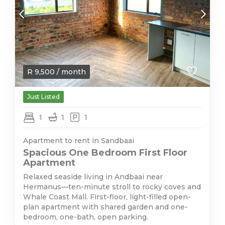
R
9,500
/ month
Just Listed
1
1
1
Apartment to rent in Sandbaai
Spacious One Bedroom First Floor
Apartment
Relaxed seaside living in Andbaai near
Hermanus—ten-minute stroll to rocky coves and
Whale Coast Mall. First-floor, light-filled open-
plan apartment with shared garden and one-
bedroom, one-bath, open parking.