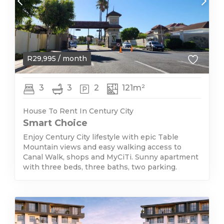
R
29,995
/ month
3
3
2
121m²
House To Rent In Century City
Smart Choice
Enjoy Century City lifestyle with epic Table
Mountain views and easy walking access to
Canal Walk, shops and MyCiTi. Sunny apartment
with three beds, three baths, two parking.