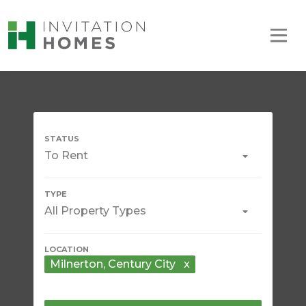
To Rent
All Property Types
Milnerton
, Century City
x