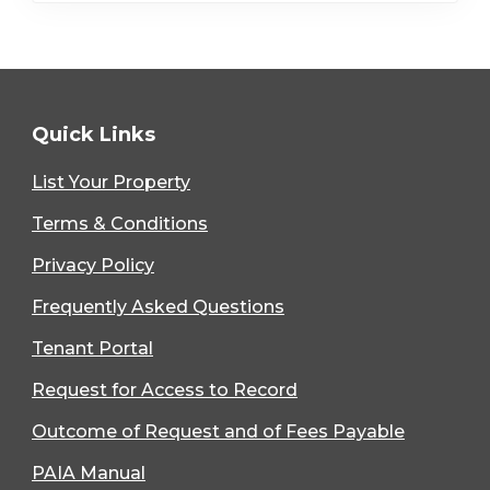
Quick Links
List Your Property
Terms & Conditions
Privacy Policy
Frequently Asked Questions
Tenant Portal
Request for Access to Record
Outcome of Request and of Fees Payable
PAIA Manual