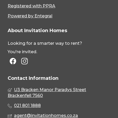
Registered with PPRA
Powered by Entegral
About Invitation Homes
Looking for a smarter way to rent?
You're invited.
Contact Information
U3 Bracken Manor Paradys Street
Brackenfell 7560
021 801 1888
agent@invitationhomes.co.za