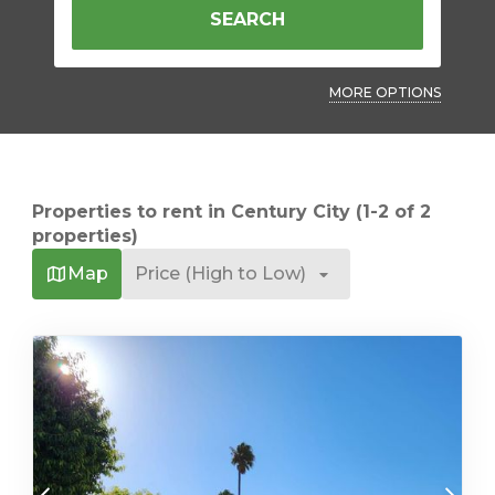
SEARCH
MORE OPTIONS
Properties to rent in Century City (1-2 of 2
properties)
Map
Price (High to Low)