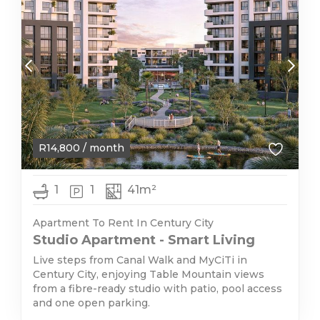
R
14,800
/ month
1
1
41m²
Apartment To Rent In Century City
Studio Apartment - Smart Living
Live steps from Canal Walk and MyCiTi in
Century City, enjoying Table Mountain views
from a fibre-ready studio with patio, pool access
and one open parking.