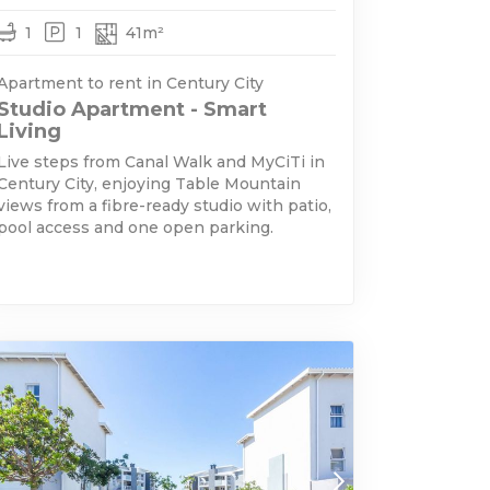
1
1
41m²
Apartment to rent in Century City
Studio Apartment - Smart
Living
Live steps from Canal Walk and MyCiTi in
Century City, enjoying Table Mountain
views from a fibre-ready studio with patio,
pool access and one open parking.