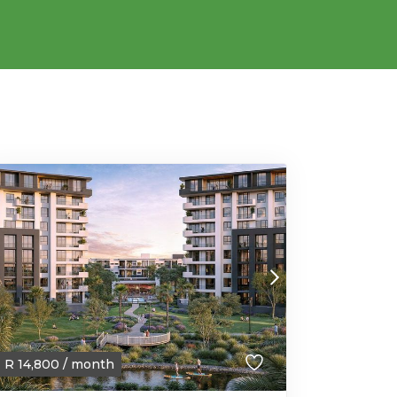
R
14,800
/ month