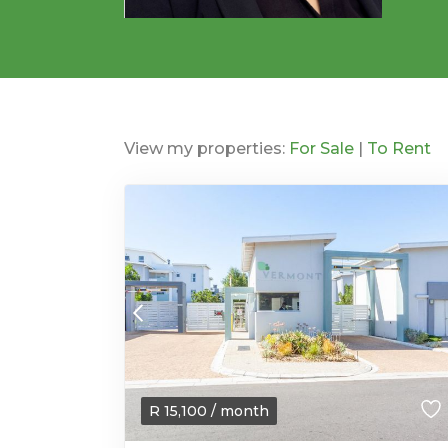
View my properties:
For Sale
|
To Rent
R
15,100
/ month