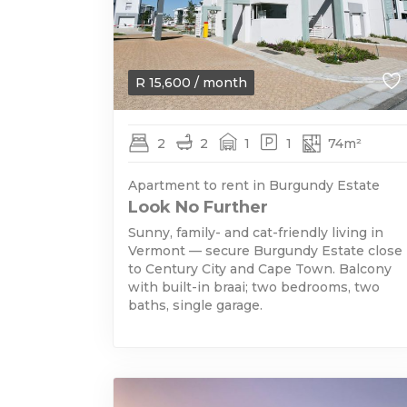
R
15,600
/ month
2
2
1
1
74m²
Apartment to rent in Burgundy Estate
Look No Further
Sunny, family- and cat-friendly living in
Vermont — secure Burgundy Estate close
to Century City and Cape Town. Balcony
with built-in braai; two bedrooms, two
baths, single garage.