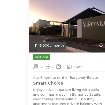
R
15,000
/ month
Reduced
2
2
1
73m²
Apartment to rent in Burgundy Estate
Smart Choice
Enjoy active suburban living with trails
and communal pool in Burgundy Estate,
overlooking Durbanville Hills; sunny
apartment features private balcony with