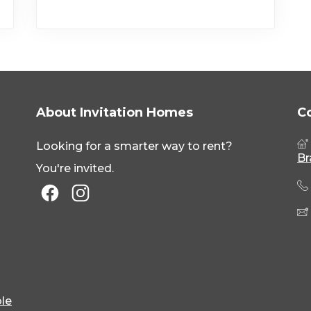
About Invitation Homes
C
Looking for a smarter way to rent?
Br
You're invited.
le