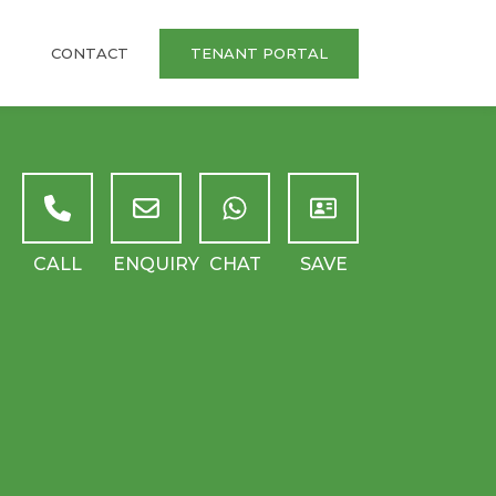
CONTACT
TENANT PORTAL