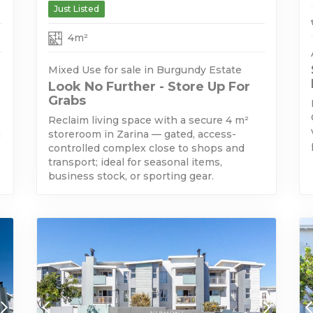
Just Listed
4m²
Mixed Use for sale in Burgundy Estate
Look No Further - Store Up For
Grabs
Reclaim living space with a secure 4 m²
h
storeroom in Zarina — gated, access-
controlled complex close to shops and
transport; ideal for seasonal items,
business stock, or sporting gear.