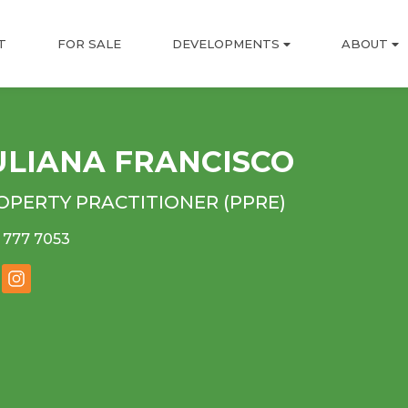
T
FOR SALE
DEVELOPMENTS
ABOUT
ULIANA FRANCISCO
OPERTY PRACTITIONER (PPRE)
 777 7053