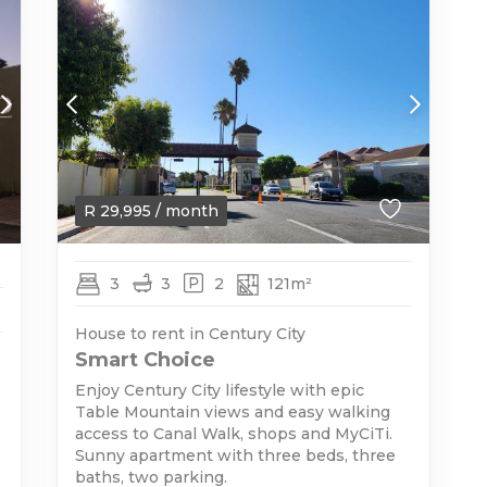
R
29,995
/ month
3
3
2
121m²
House to rent in Century City
Smart Choice
Enjoy Century City lifestyle with epic
Table Mountain views and easy walking
access to Canal Walk, shops and MyCiTi.
Sunny apartment with three beds, three
baths, two parking.