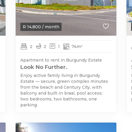
R
14,800
/ month
2
2
1
74m²
Apartment to rent in Burgundy Estate
Look No Further.
Enjoy active family living in Burgundy
Estate — secure, green complex minutes
from the beach and Century City, with
balcony and built-in braai, pool access;
two bedrooms, two bathrooms, one
parking.