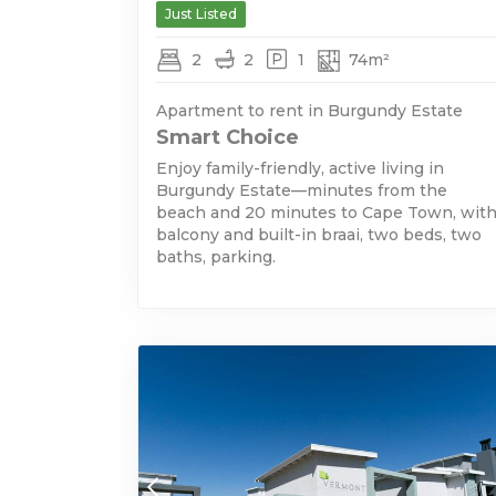
Just Listed
2
2
1
74m²
Apartment to rent in Burgundy Estate
Smart Choice
Enjoy family-friendly, active living in
Burgundy Estate—minutes from the
beach and 20 minutes to Cape Town, wit
balcony and built-in braai, two beds, two
baths, parking.