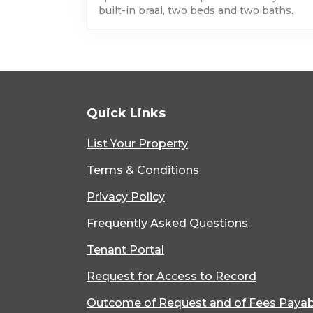
built-in braai, two beds and two baths.
Quick Links
List Your Property
Terms & Conditions
Privacy Policy
Frequently Asked Questions
Tenant Portal
Request for Access to Record
Outcome of Request and of Fees Payab