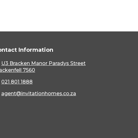
ontact Information
U3 Bracken Manor Paradys Street
ackenfell 7560
021 801 1888
agent@invitationhomes.co.za