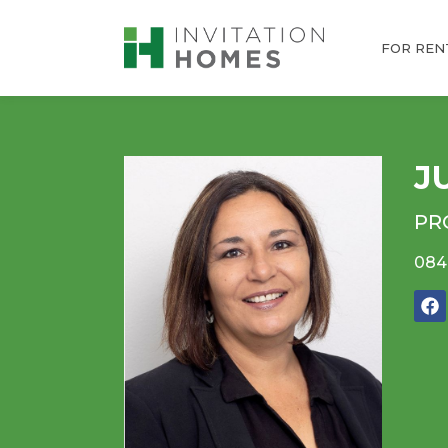
FOR REN
J
PR
084