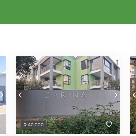
R
40,000