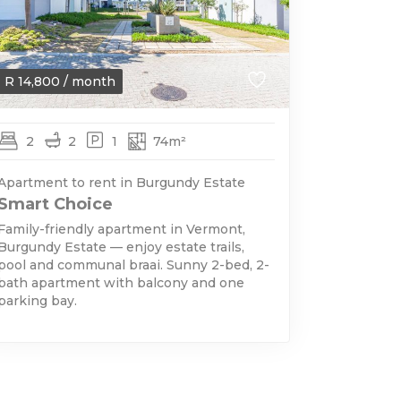
R
14,800
/ month
2
2
1
74m²
Apartment to rent in Burgundy Estate
Smart Choice
Family-friendly apartment in Vermont,
Burgundy Estate — enjoy estate trails,
pool and communal braai. Sunny 2-bed, 2-
bath apartment with balcony and one
parking bay.