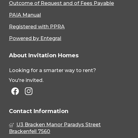
Outcome of Request and of Fees Payable
PAIA Manual
Registered with PPRA
Powered by Entegral
About Invitation Homes
Looking for a smarter way to rent?
You're invited.
Contact Information
U3 Bracken Manor Paradys Street
Brackenfell 7560