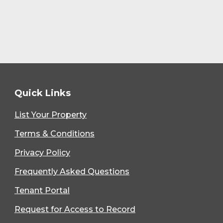
Quick Links
List Your Property
Terms & Conditions
Privacy Policy
Frequently Asked Questions
Tenant Portal
Request for Access to Record