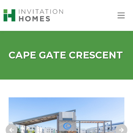
CAPE GATE CRESCENT