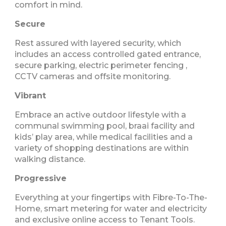
comfort in mind.
Secure
Rest assured with layered security, which
includes an access controlled gated entrance,
secure parking, electric perimeter fencing ,
CCTV cameras and offsite monitoring.
Vibrant
Embrace an active outdoor lifestyle with a
communal swimming pool, braai facility and
kids’ play area, while medical facilities and a
variety of shopping destinations are within
walking distance.
Progressive
Everything at your fingertips with Fibre-To-The-
Home, smart metering for water and electricity
and exclusive online access to Tenant Tools.