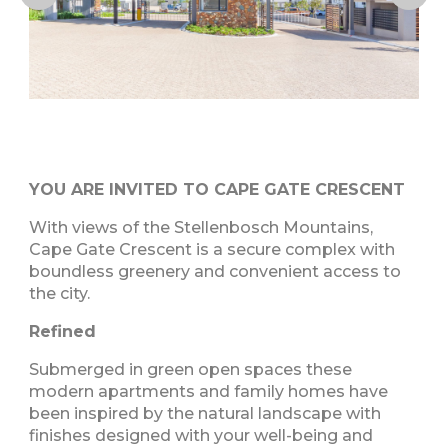
YOU ARE INVITED TO CAPE GATE CRESCENT
With views of the Stellenbosch Mountains,
Cape Gate Crescent is a secure complex with
boundless greenery and convenient access to
the city.
Refined
Submerged in green open spaces these
modern apartments and family homes have
been inspired by the natural landscape with
finishes designed with your well-being and