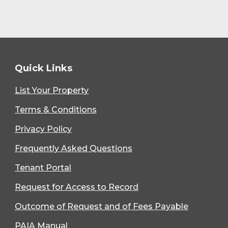
Quick Links
List Your Property
Terms & Conditions
Privacy Policy
Frequently Asked Questions
Tenant Portal
Request for Access to Record
Outcome of Request and of Fees Payable
PAIA Manual