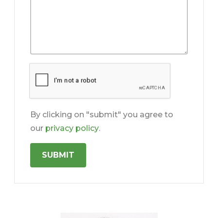
By clicking on "submit" you agree to
our
privacy policy
.