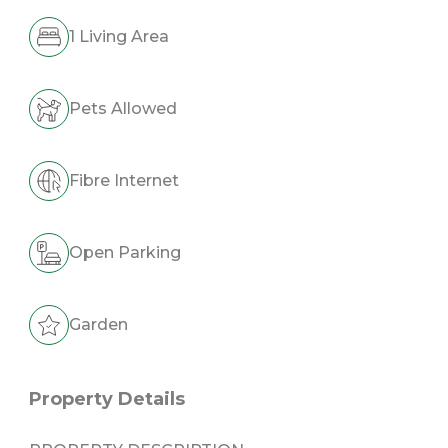
1 Living Area
Pets Allowed
Fibre Internet
Open Parking
Garden
Property Details