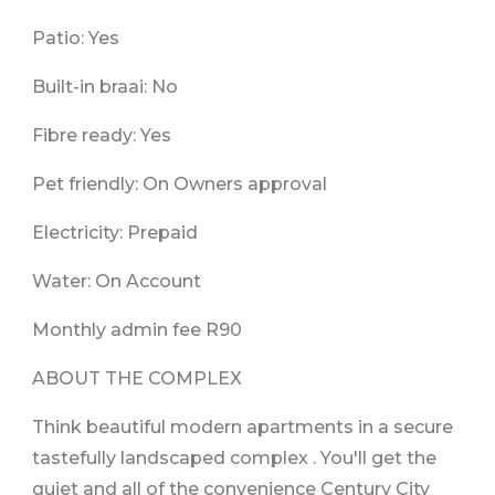
Patio: Yes
Built-in braai: No
Fibre ready: Yes
Pet friendly: On Owners approval
Electricity: Prepaid
Water: On Account
Monthly admin fee R90
ABOUT THE COMPLEX
Think beautiful modern apartments in a secure
tastefully landscaped complex . You'll get the
quiet and all of the convenience Century City