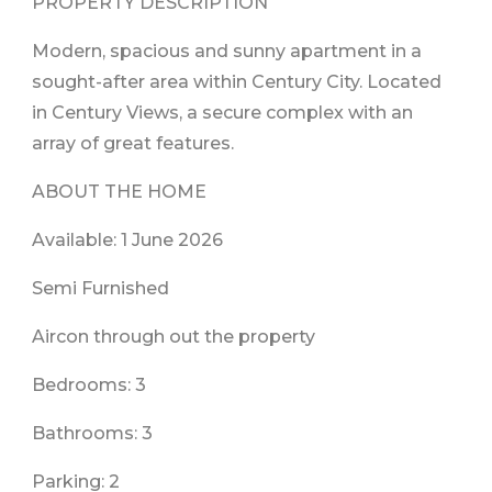
PROPERTY DESCRIPTION
Modern, spacious and sunny apartment in a
sought-after area within Century City. Located
in Century Views, a secure complex with an
array of great features.
ABOUT THE HOME
Available: 1 June 2026
Semi Furnished
Aircon through out the property
Bedrooms: 3
Bathrooms: 3
Parking: 2