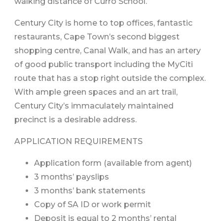
walking distance of Curro School.
Century City is home to top offices, fantastic
restaurants, Cape Town’s second biggest
shopping centre, Canal Walk, and has an artery
of good public transport including the MyCiti
route that has a stop right outside the complex.
With ample green spaces and an art trail,
Century City’s immaculately maintained
precinct is a desirable address.
APPLICATION REQUIREMENTS
Application form (available from agent)
3 months’ payslips
3 months’ bank statements
Copy of SA ID or work permit
Deposit is equal to 2 months’ rental