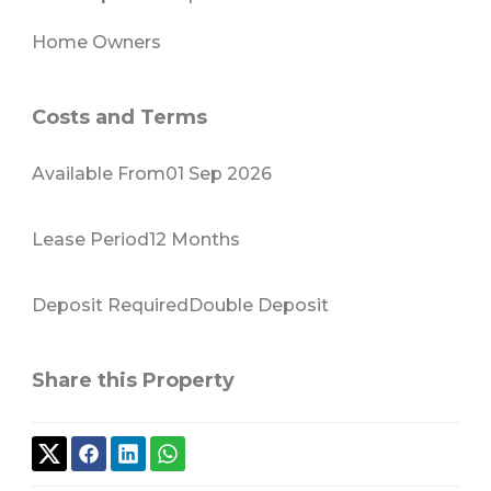
Home Owners
Costs and Terms
Available From
01 Sep 2026
Lease Period
12 Months
Deposit Required
Double Deposit
Share this Property