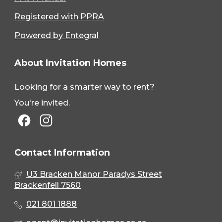
Registered with PPRA
Powered by Entegral
About Invitation Homes
Looking for a smarter way to rent?
You're invited.
Contact Information
U3 Bracken Manor Paradys Street
Brackenfell 7560
021 801 1888