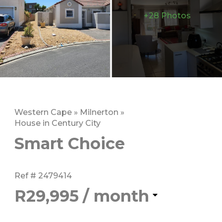
+28 Photos
Western Cape
»
Milnerton
»
House in Century City
Smart Choice
Ref # 2479414
R29,995
/ month