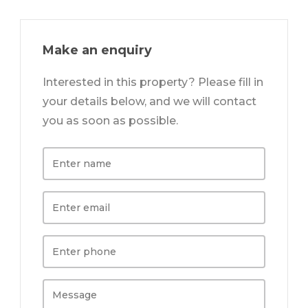
Make an enquiry
Interested in this property? Please fill in
your details below, and we will contact
you as soon as possible.