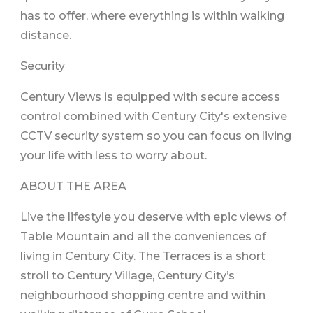
has to offer, where everything is within walking
distance.
Security
Century Views is equipped with secure access
control combined with Century City's extensive
CCTV security system so you can focus on living
your life with less to worry about.
ABOUT THE AREA
Live the lifestyle you deserve with epic views of
Table Mountain and all the conveniences of
living in Century City. The Terraces is a short
stroll to Century Village, Century City’s
neighbourhood shopping centre and within