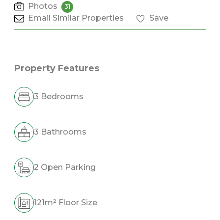
Photos
31
Email Similar Properties
Save
Property Features
3 Bedrooms
3 Bathrooms
2 Open Parking
121m² Floor Size