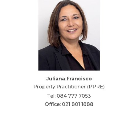
Juliana Francisco
Property Practitioner (PPRE)
Tel: 084 777 7053
Office: 021 801 1888